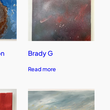
on
Brady G
Read more