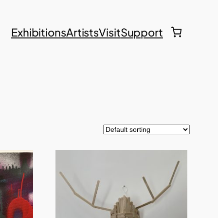
Exhibitions
Artists
Visit
Support