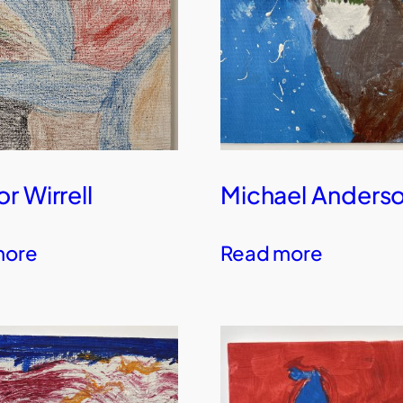
r Wirrell
Michael Anders
more
Read more