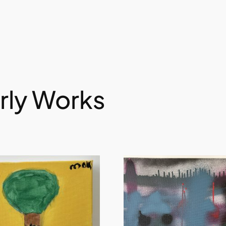
rly Works