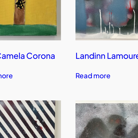
Camela Corona
Landinn Lamour
more
Read more