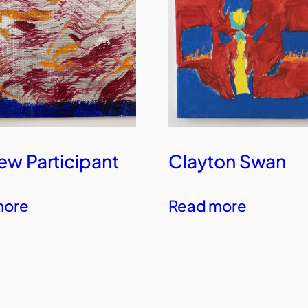
w Participant
Clayton Swan
more
Read more