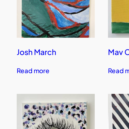
Josh March
Mav 
Read more
Read 