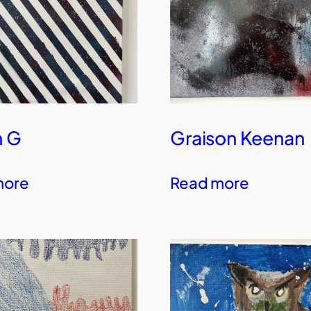
n G
Graison Keenan
more
Read more