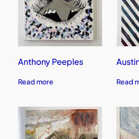
Anthony Peeples
Austi
Read more
Read 