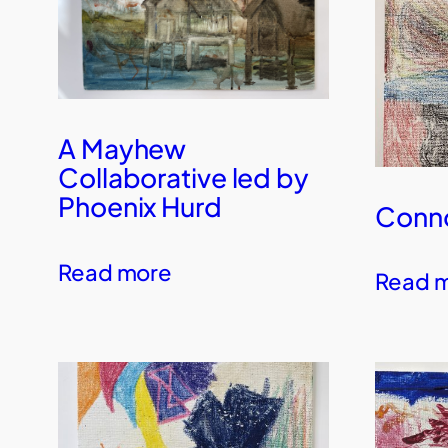
A Mayhew
Collaborative led by
Phoenix Hurd
Conno
Read more
Read 