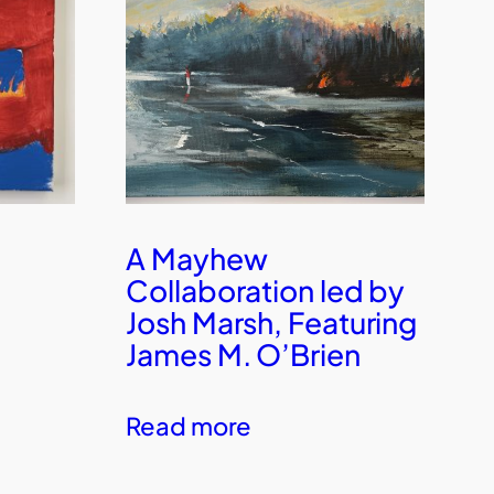
A Mayhew
Collaboration led by
Josh Marsh, Featuring
James M. O’Brien
Read more