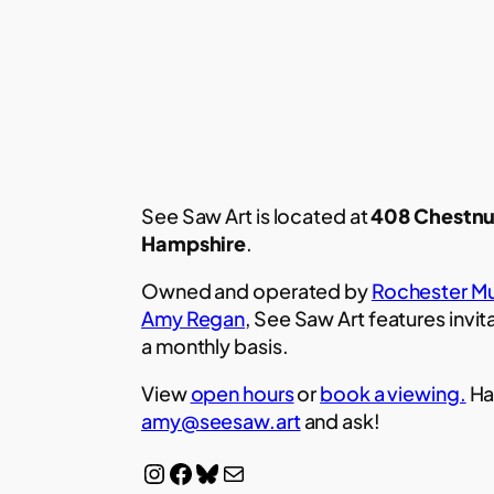
See Saw Art is located at
408 Chestnu
Hampshire
.
Owned and operated by
Rochester Mu
Amy Regan
, See Saw Art features invit
a monthly basis.
View
open hours
or
book a viewing.
Ha
amy@seesaw.art
and ask!
Instagram
Facebook
Bluesky
Mail