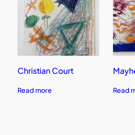
Christian Court
Mayhe
Read more
Read 