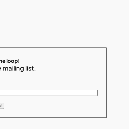
the loop!
 mailing list.
!