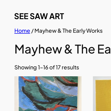
Skip
to
content
Home
/ Mayhew & The Early Works
Mayhew & The Ea
Showing 1–16 of 17 results