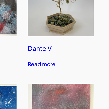
Dante V
Read more