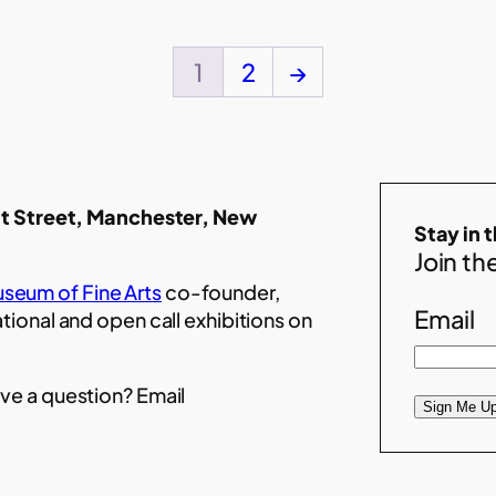
1
2
→
t Street, Manchester, New
Stay in 
Join the
seum of Fine Arts
co-founder,
Email
ational and open call exhibitions on
ve a question? Email
Sign Me Up