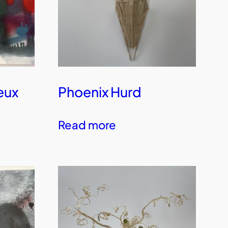
eux
Phoenix Hurd
Read more