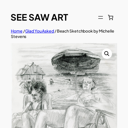
Skip
to
content
Home
/
Glad You Asked
/ Beach Sketchbook by Michelle
Stevens