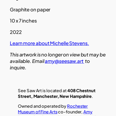
Graphite on paper
10 x 7 inches
2022
Learn more about Michelle Stevens.
This artwork is no longer on view but may be
available. Email
amy@seesaw.art
to
inquire.
See Saw Art is located at
408 Chestnut
Street, Manchester, New Hampshire
.
Owned and operated by
Rochester
Museum of Fine Arts
co-founder,
Amy