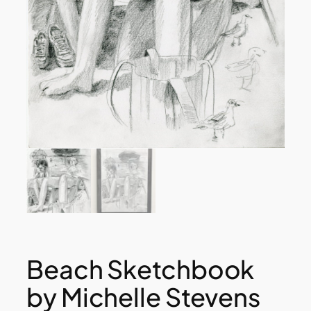
Beach Sketchbook
by Michelle Stevens