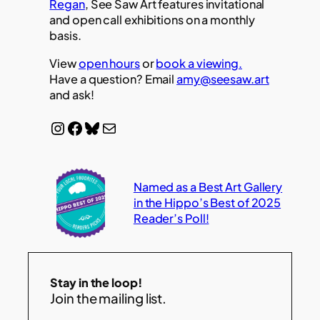
Regan
, See Saw Art features invitational
and open call exhibitions on a monthly
basis.
View
open hours
or
book a viewing.
Have a question? Email
amy@seesaw.art
and ask!
Instagram
Facebook
Bluesky
Mail
Named as a Best Art Gallery
in the Hippo’s Best of 2025
Reader’s Poll!
Stay in the loop!
Join the mailing list.