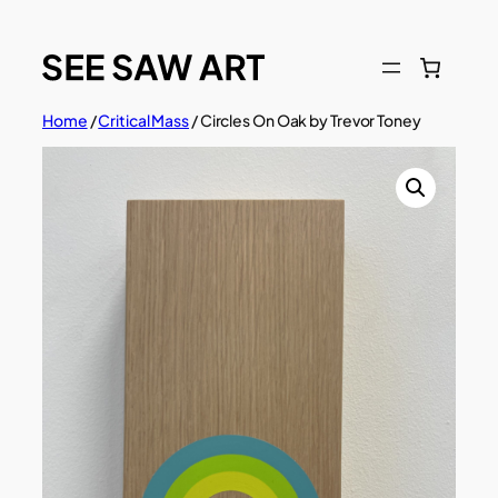
Skip
to
content
Home
/
Critical Mass
/ Circles On Oak by Trevor Toney