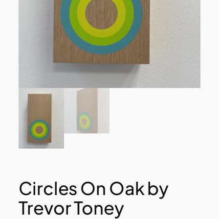
Circles On Oak by
Trevor Toney