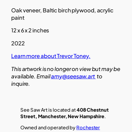
Oak veneer, Baltic birch plywood, acrylic
paint
12 x 6 x 2 inches
2022
Learn more about Trevor Toney.
This artwork is no longer on view but may be
available. Email
amy@seesaw.art
to
inquire.
See Saw Art is located at
408 Chestnut
Street, Manchester, New Hampshire
.
Owned and operated by
Rochester