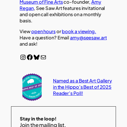
Museum of Fine Arts
co-founder,
Amy
Regan
, See Saw Art features invitational
and open call exhibitions on a monthly
basis.
View
open hours
or
book a viewing.
Have a question? Email
amy@seesaw.art
and ask!
Instagram
Facebook
Bluesky
Mail
Named as a Best Art Gallery
in the Hippo’s Best of 2025
Reader’s Poll!
Stay in the loop!
Join the mailing list.