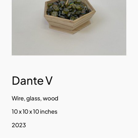
Dante V
Wire, glass, wood
10 x 10 x 10 inches
2023