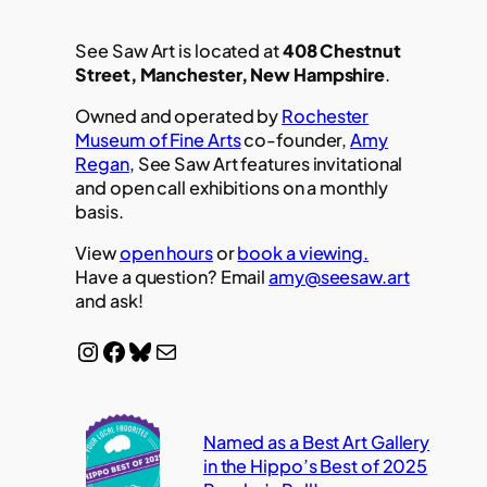
See Saw Art is located at
408 Chestnut
Street, Manchester, New Hampshire
.
Owned and operated by
Rochester
Museum of Fine Arts
co-founder,
Amy
Regan
, See Saw Art features invitational
and open call exhibitions on a monthly
basis.
View
open hours
or
book a viewing.
Have a question? Email
amy@seesaw.art
and ask!
Instagram
Facebook
Bluesky
Mail
Named as a Best Art Gallery
in the Hippo’s Best of 2025