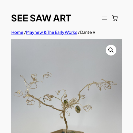
Skip
to
content
Home
/
Mayhew & The Early Works
/ Dante V