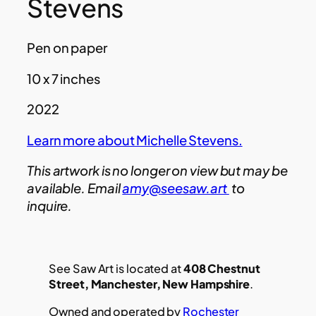
Stevens
Pen on paper
10 x 7 inches
2022
Learn more about Michelle Stevens.
This artwork is no longer on view but may be
available. Email
amy@seesaw.art
to
inquire.
See Saw Art is located at
408 Chestnut
Street, Manchester, New Hampshire
.
Owned and operated by
Rochester