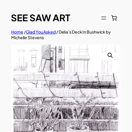
Skip
to
content
Home
/
Glad You Asked
/ Delia’s Deck In Bushwick by
Michelle Stevens