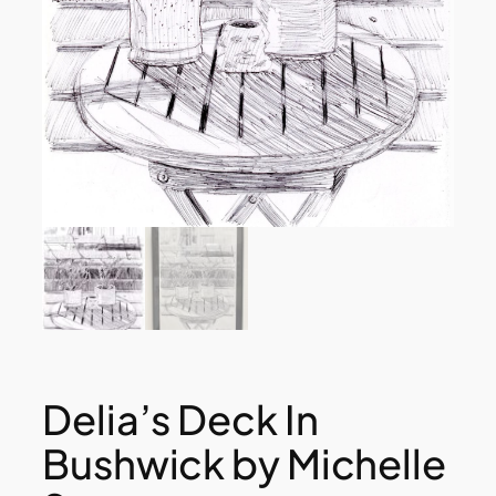
Delia’s Deck In
Bushwick by Michelle