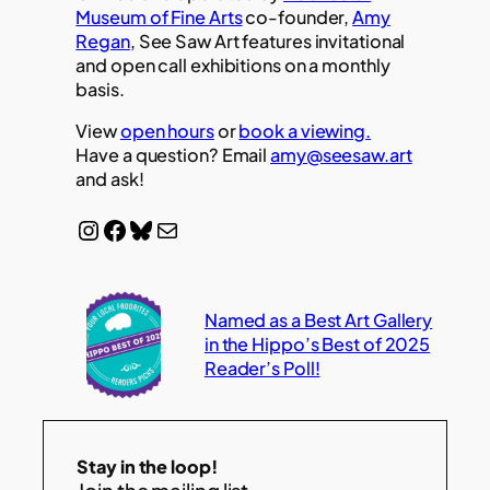
Museum of Fine Arts
co-founder,
Amy
Regan
, See Saw Art features invitational
and open call exhibitions on a monthly
basis.
View
open hours
or
book a viewing.
Have a question? Email
amy@seesaw.art
and ask!
Instagram
Facebook
Bluesky
Mail
Named as a Best Art Gallery
in the Hippo’s Best of 2025
Reader’s Poll!
Stay in the loop!