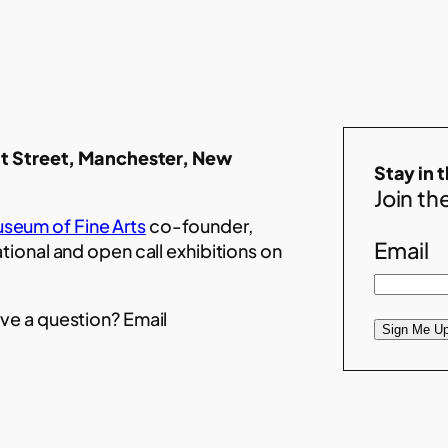
t Street, Manchester, New
Stay in 
Join the
seum of Fine Arts
co-founder,
Email
ational and open call exhibitions on
ve a question? Email
Sign Me Up