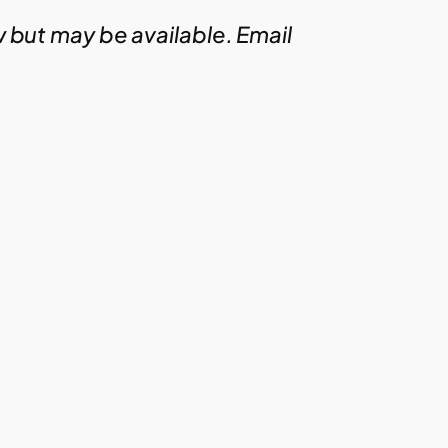
w but may be available. Email