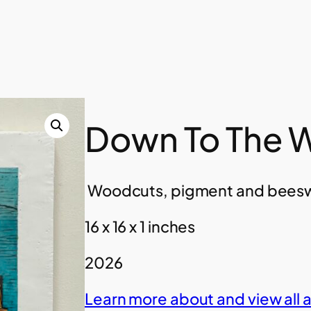
Down To The W
Woodcuts, pigment and beesw
16 x 16 x 1 inches
2026
Learn more about and view all 