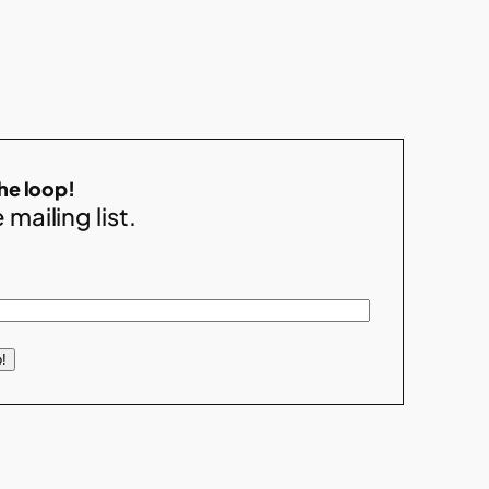
the loop!
 mailing list.
!