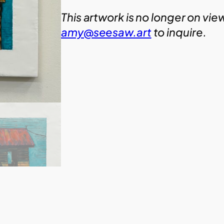
This artwork is no longer on vie
amy@seesaw.art
to inquire.