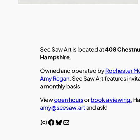
See Saw Art is located at
408 Chestnu
Hampshire
.
Owned and operated by
Rochester Mu
Amy Regan
, See Saw Art features invit
a monthly basis.
View
open hours
or
book a viewing.
Ha
amy@seesaw.art
and ask!
Instagram
Facebook
Bluesky
Mail