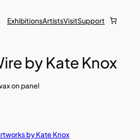
Exhibitions
Artists
Visit
Support
ire by Kate Knox
ax on panel
artworks by Kate Knox