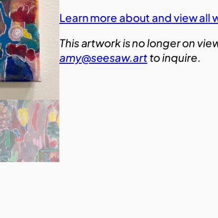
Learn more about and view all 
This artwork is no longer on vie
amy@seesaw.art
to inquire.