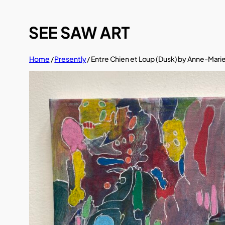
Skip
to
content
Home
/
Presently
/ Entre Chien et Loup (Dusk) by Anne-Marie