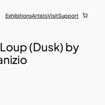
Exhibitions
Artists
Visit
Support
 Loup (Dusk) by
nizio