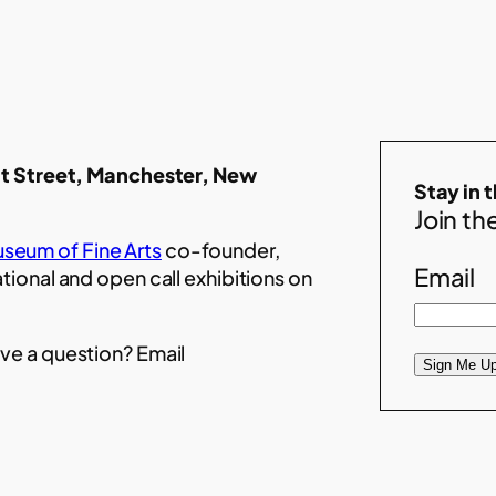
t Street, Manchester, New
Stay in 
Join the
seum of Fine Arts
co-founder,
Email
ational and open call exhibitions on
ve a question? Email
Sign Me Up