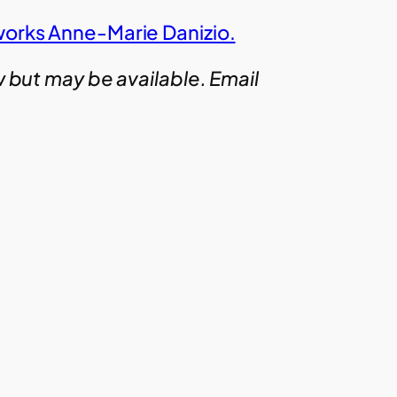
works Anne-Marie Danizio.
w but may be available. Email