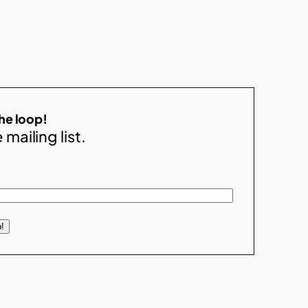
the loop!
 mailing list.
!