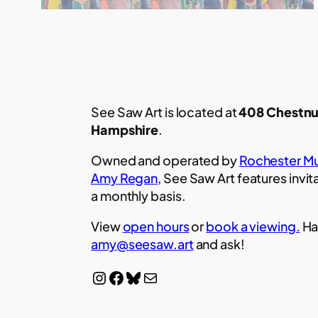
See Saw Art is located at
408 Chestnu
Hampshire
.
Owned and operated by
Rochester Mu
Amy Regan
, See Saw Art features invit
a monthly basis.
View
open hours
or
book a viewing.
Ha
amy@seesaw.art
and ask!
Instagram
Facebook
Bluesky
Mail