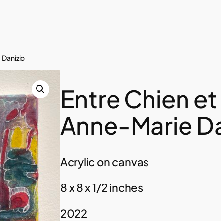
 Danizio
Entre Chien et
Anne-Marie Da
Acrylic on canvas
8 x 8 x 1/2 inches
2022