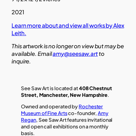
2021
Learn more about and view all works by Alex
Leith.
This artwork is no longer on view but may be
available. Email
amy@seesaw.art
to
inquire.
See Saw Art is located at
408 Chestnut
Street, Manchester, New Hampshire
.
Owned and operated by
Rochester
Museum of Fine Arts
co-founder,
Amy
Regan
, See Saw Art features invitational
and open call exhibitions on a monthly
basis.