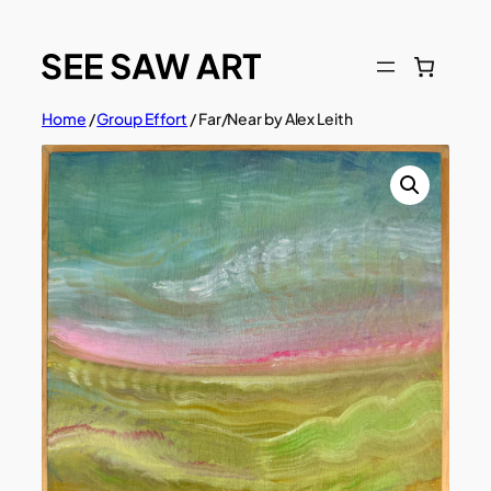
Skip
to
content
Home
/
Group Effort
/ Far/Near by Alex Leith