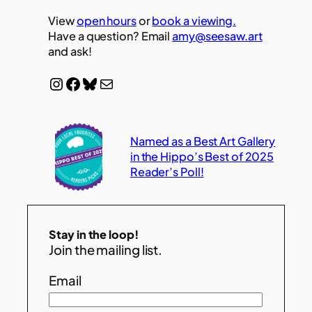
View
open hours
or
book a viewing.
Have a question? Email
amy@seesaw.art
and ask!
Instagram
Facebook
Bluesky
Mail
Named as a Best Art Gallery
in the Hippo’s Best of 2025
Reader’s Poll!
Stay in the loop!
Join the mailing list.
Email