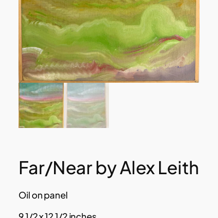
Far/Near by Alex Leith
Oil on panel
9 1/2 x 12 1/2 inches