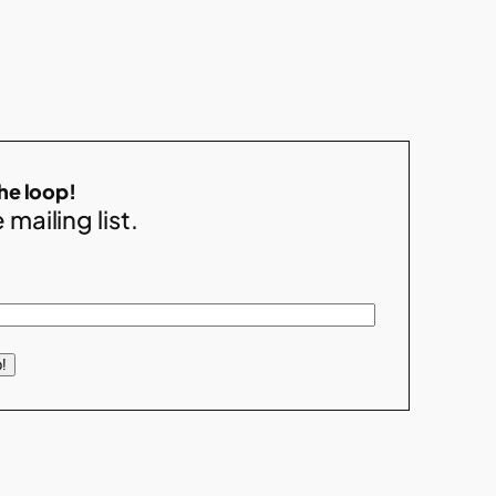
the loop!
 mailing list.
!