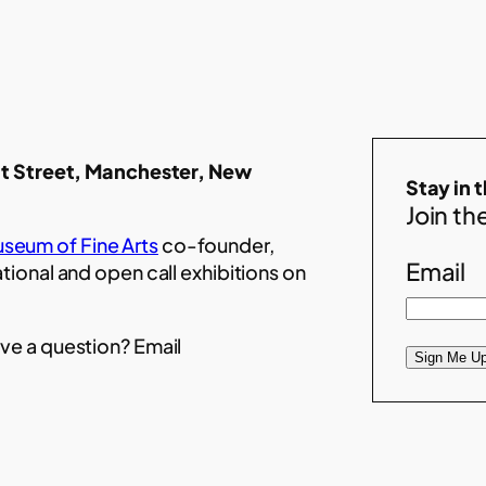
t Street, Manchester, New
Stay in 
Join the
seum of Fine Arts
co-founder,
Email
ational and open call exhibitions on
ve a question? Email
Sign Me Up