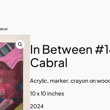
abral
In Between #1
Cabral
Acrylic, marker, crayon on woo
10 x 10 inches
2024