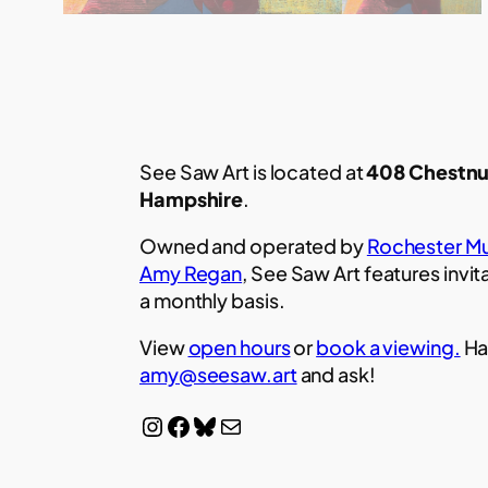
See Saw Art is located at
408 Chestnu
Hampshire
.
Owned and operated by
Rochester Mu
Amy Regan
, See Saw Art features invit
a monthly basis.
View
open hours
or
book a viewing.
Ha
amy@seesaw.art
and ask!
Instagram
Facebook
Bluesky
Mail