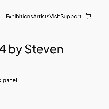
Exhibitions
Artists
Visit
Support
4 by Steven
d panel