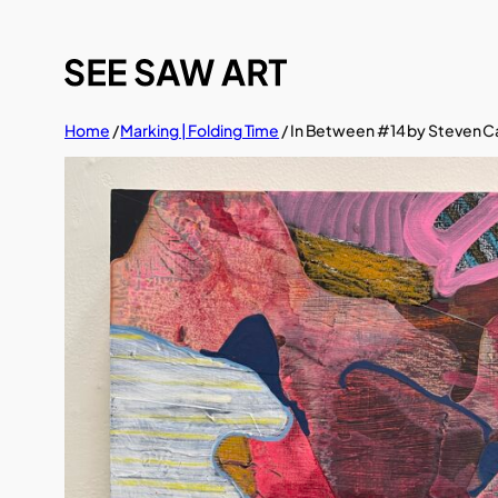
Skip
to
content
Home
/
Marking | Folding Time
/ In Between #14 by Steven C