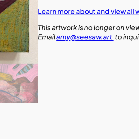
Learn more about and view all 
This artwork is no longer on vie
Email
amy@seesaw.art
to inqu