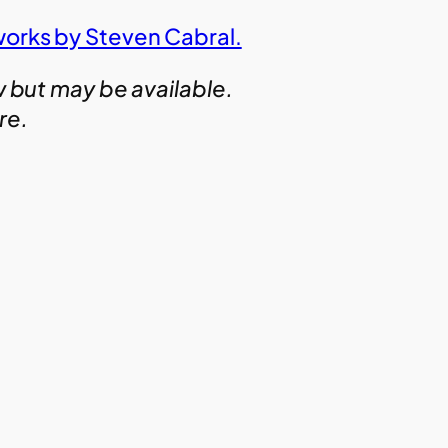
works by Steven Cabral.
w but may be available.
ire.