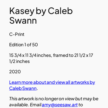
Kasey by Caleb
Swann
C-Print
Edition 1 of 50
15 3/4 x 11 3/4 inches, framed to 21 1/2 x 17
1/2 inches
2020
Learn more about and view all artworks by
Caleb Swann
.
This artwork is no longer on view but may be
available. Email
amy@seesaw.art
to