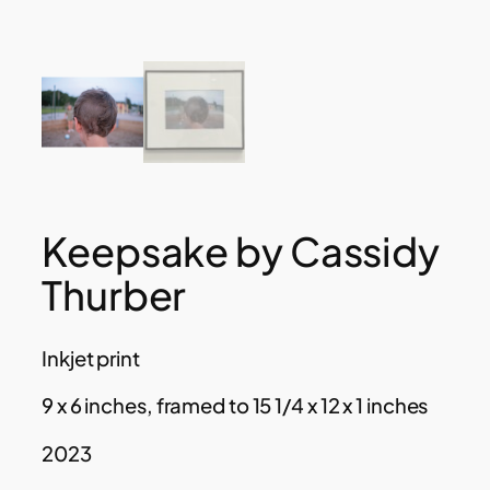
Keepsake by Cassidy
Thurber
Inkjet print
9 x 6 inches, framed to 15 1/4 x 12 x 1 inches
2023