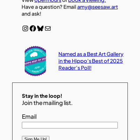
Have a question? Email
amy@seesaw.art
and ask!
Instagram
Facebook
Bluesky
Mail
Named as a Best Art Gallery
in the Hippo’s Best of 2025
Reader’s Poll!
Stay in the loop!
Join the mailing list.
Email
Sign Me Up!