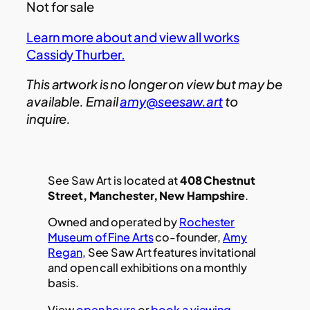
Not for sale
Learn more about and view all works
Cassidy Thurber.
This artwork is no longer on view but may be
available. Email
amy@seesaw.art
to
inquire.
See Saw Art is located at
408 Chestnut
Street, Manchester, New Hampshire
.
Owned and operated by
Rochester
Museum of Fine Arts
co-founder,
Amy
Regan
, See Saw Art features invitational
and open call exhibitions on a monthly
basis.
View
open hours
or
book a viewing.