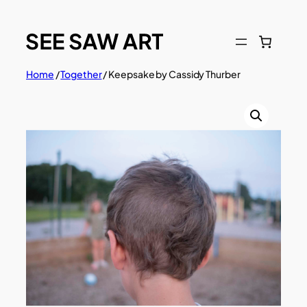
Skip
to
content
Home
/
Together
/ Keepsake by Cassidy Thurber