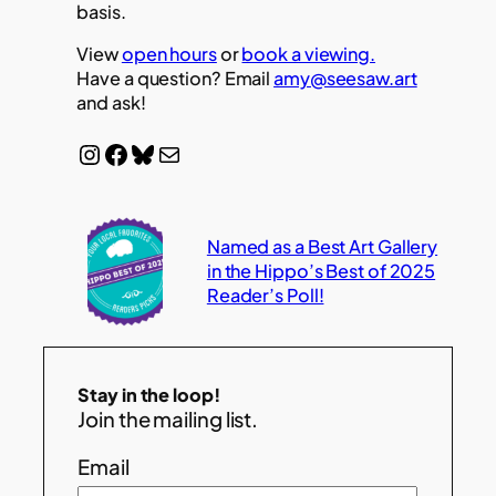
basis.
View
open hours
or
book a viewing.
Have a question? Email
amy@seesaw.art
and ask!
Instagram
Facebook
Bluesky
Mail
Named as a Best Art Gallery
in the Hippo’s Best of 2025
Reader’s Poll!
Stay in the loop!
Join the mailing list.
Email