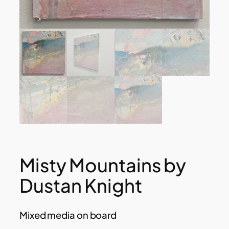
Misty Mountains by
Dustan Knight
Mixed media on board