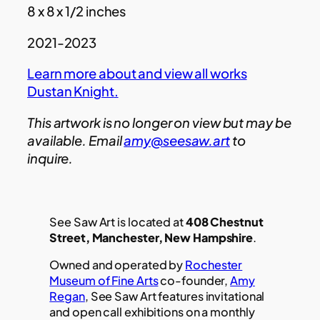
8 x 8 x 1/2 inches
2021-2023
Learn more about and view all works
Dustan Knight
.
This artwork is no longer on view but may be
available. Email
amy@seesaw.art
to
inquire.
See Saw Art is located at
408 Chestnut
Street, Manchester, New Hampshire
.
Owned and operated by
Rochester
Museum of Fine Arts
co-founder,
Amy
Regan
, See Saw Art features invitational
and open call exhibitions on a monthly