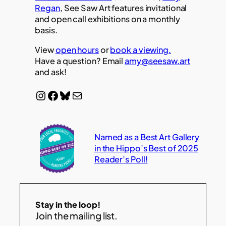
Regan
, See Saw Art features invitational
and open call exhibitions on a monthly
basis.
View
open hours
or
book a viewing.
Have a question? Email
amy@seesaw.art
and ask!
Instagram
Facebook
Bluesky
Mail
Named as a Best Art Gallery
in the Hippo’s Best of 2025
Reader’s Poll!
Stay in the loop!
Join the mailing list.