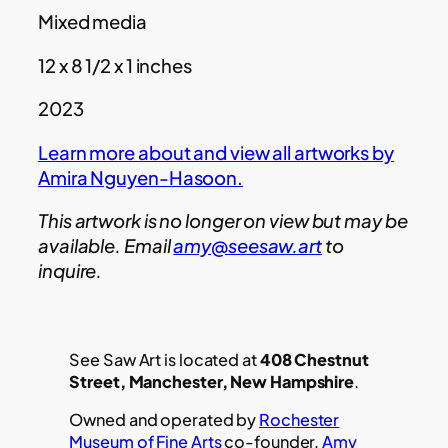
Mixed media
12 x 8 1/2 x 1 inches
2023
Learn more about and view all artworks by
Amira Nguyen-Hasoon.
This artwork is no longer on view but may be
available. Email
amy@seesaw.art
to
inquire.
See Saw Art is located at
408 Chestnut
Street, Manchester, New Hampshire
.
Owned and operated by
Rochester
Museum of Fine Arts
co-founder,
Amy