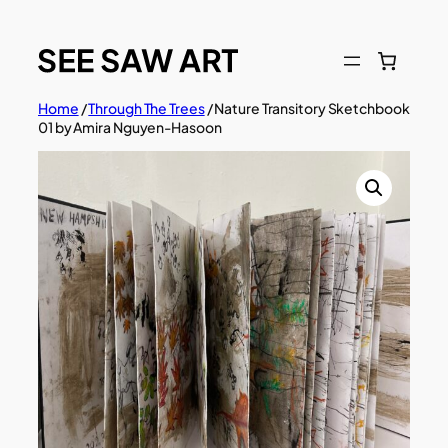
Skip
to
content
Home
/
Through The Trees
/ Nature Transitory Sketchbook
01 by Amira Nguyen-Hasoon