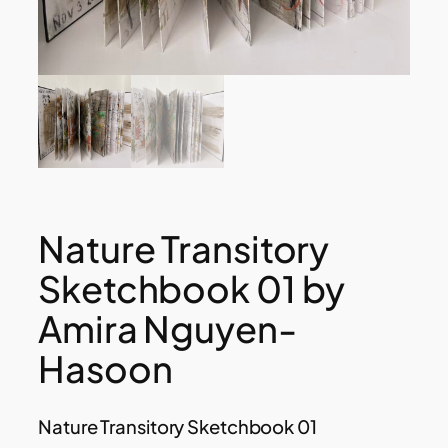
Nature Transitory
Sketchbook 01 by
Amira Nguyen-
Hasoon
Nature Transitory Sketchbook 01