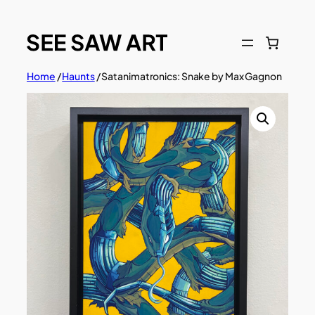
Skip
to
content
Home
/
Haunts
/ Satanimatronics: Snake by Max Gagnon