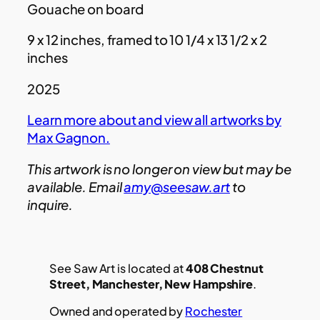
Gouache on board
9 x 12 inches, framed to 10 1/4 x 13 1/2 x 2
inches
2025
Learn more about and view all artworks by
Max Gagnon.
This artwork is no longer on view but may be
available. Email
amy@seesaw.art
to
inquire.
See Saw Art is located at
408 Chestnut
Street, Manchester, New Hampshire
.
Owned and operated by
Rochester