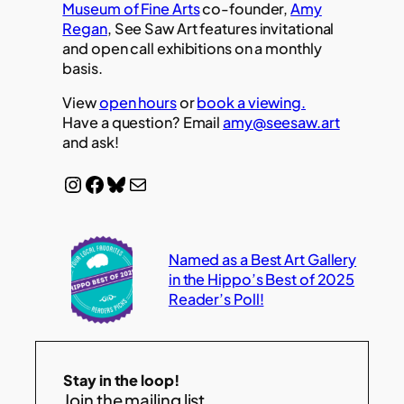
Museum of Fine Arts
co-founder,
Amy
Regan
, See Saw Art features invitational
and open call exhibitions on a monthly
basis.
View
open hours
or
book a viewing.
Have a question? Email
amy@seesaw.art
and ask!
Instagram
Facebook
Bluesky
Mail
Named as a Best Art Gallery
in the Hippo’s Best of 2025
Reader’s Poll!
Stay in the loop!
Join the mailing list.