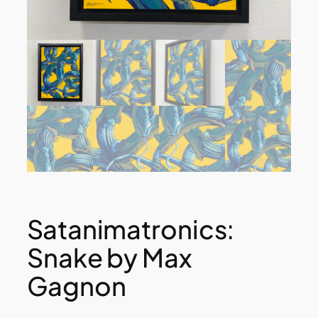
Satanimatronics:
Snake by Max
Gagnon