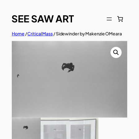
Skip
to
content
Home
/
Critical Mass
/ Sidewinder by Makenzie OMeara