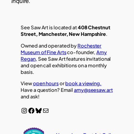
inquire.
See Saw Art is located at
408 Chestnut
Street, Manchester, New Hampshire
.
Owned and operated by
Rochester
Museum of Fine Arts
co-founder,
Amy
Regan
, See Saw Art features invitational
and open call exhibitions on a monthly
basis.
View
open hours
or
book a viewing.
Have a question? Email
amy@seesaw.art
and ask!
Instagram
Facebook
Bluesky
Mail