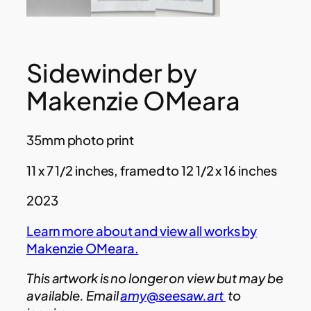
Sidewinder by
Makenzie OMeara
35mm photo print
11 x 7 1/2 inches, framed to 12 1/2 x 16 inches
2023
Learn more about and view all works by
Makenzie OMeara.
This artwork is no longer on view but may be
available. Email
amy@seesaw.art
to