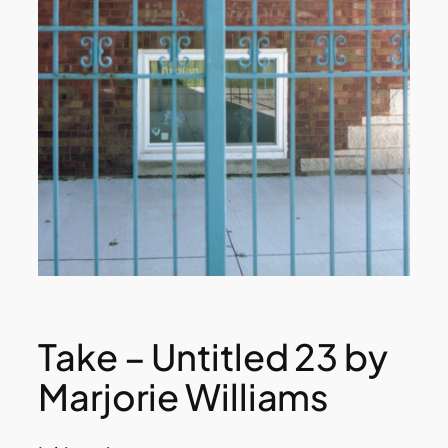
Take – Untitled 23 by
Marjorie Williams