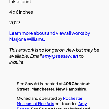
Inkjet print
4 x 6 inches
2023
Learn more about and view all works by
Marjorie Williams.
This artwork is no longer on view but may be
available. Email
amy@seesaw.art
to
inquire.
See Saw Art is located at
408 Chestnut
Street, Manchester, New Hampshire
.
Owned and operated by
Rochester
Museum of Fine Arts
co-founder,
Amy
Regan
, See Saw Art features invitational