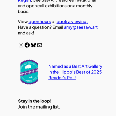
and open call exhibitions on a monthly
basis.
View
open hours
or
book a viewing.
Have a question? Email
amy@seesaw.art
and ask!
Instagram
Facebook
Bluesky
Mail
Named as a Best Art Gallery
in the Hippo’s Best of 2025
Reader’s Poll!
Stay in the loop!
Join the mailing list.