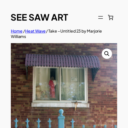
Skip
to
content
Home
/
Heat Wave
/ Take – Untitled 23 by Marjorie
Williams