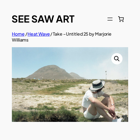
Skip
to
content
Home
/
Heat Wave
/ Take – Untitled 25 by Marjorie
Williams