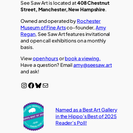
See Saw Art is located at
408 Chestnut
Street, Manchester, New Hampshire
.
Owned and operated by
Rochester
Museum of Fine Arts
co-founder,
Amy
Regan
, See Saw Art features invitational
and open call exhibitions on a monthly
basis.
View
open hours
or
book a viewing.
Have a question? Email
amy@seesaw.art
and ask!
Instagram
Facebook
Bluesky
Mail
Named as a Best Art Gallery
in the Hippo’s Best of 2025
Reader’s Poll!