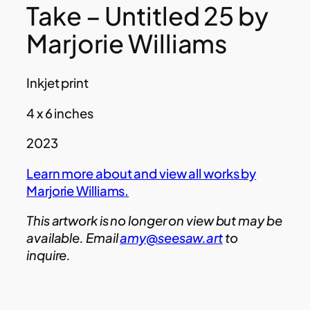
Take – Untitled 25 by
Marjorie Williams
Inkjet print
4 x 6 inches
2023
Learn more about and view all works by
Marjorie Williams.
This artwork is no longer on view but may be
available. Email
amy@seesaw.art
to
inquire.