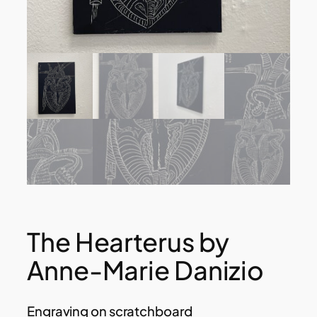
The Hearterus by
Anne-Marie Danizio
Engraving on scratchboard