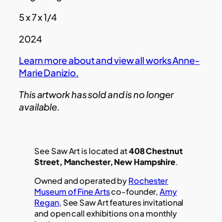
5 x 7 x 1/4
2024
Learn more about and view all works Anne-
Marie Danizio.
This artwork has sold and is no longer
available.
See Saw Art is located at
408 Chestnut
Street, Manchester, New Hampshire
.
Owned and operated by
Rochester
Museum of Fine Arts
co-founder,
Amy
Regan
, See Saw Art features invitational
and open call exhibitions on a monthly