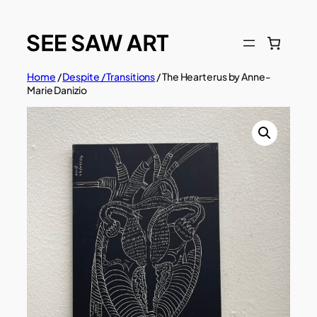
Skip
to
content
Home
/
Despite / Transitions
/ The Hearterus by Anne-
Marie Danizio