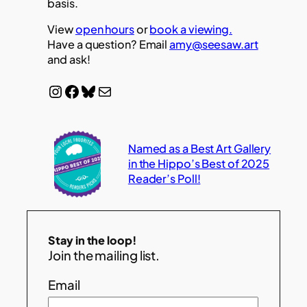
basis.
View
open hours
or
book a viewing.
Have a question? Email
amy@seesaw.art
and ask!
Instagram
Facebook
Bluesky
Mail
Named as a Best Art Gallery
in the Hippo’s Best of 2025
Reader’s Poll!
Stay in the loop!
Join the mailing list.
Email