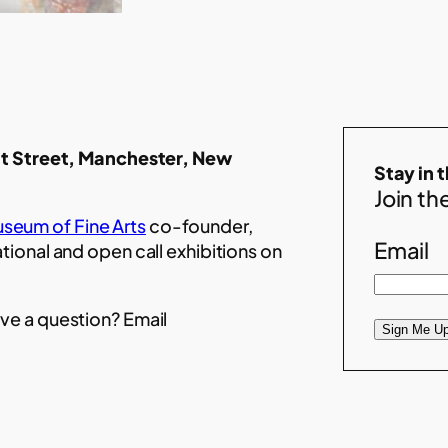
t Street, Manchester, New
Stay in 
Join the
seum of Fine Arts
co-founder,
Email
ational and open call exhibitions on
ve a question? Email
Sign Me Up