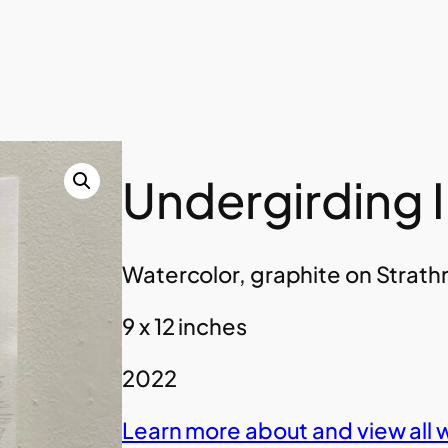
Undergirding I
Watercolor, graphite on Strat
9 x 12 inches
2022
Learn more about and view all 