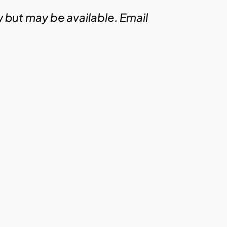
w but may be available. Email