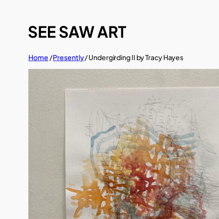
Skip
to
content
Home
/
Presently
/ Undergirding II by Tracy Hayes