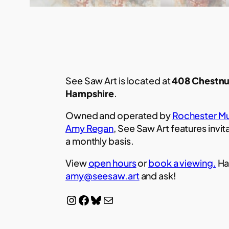
See Saw Art is located at
408 Chestnu
Hampshire
.
Owned and operated by
Rochester Mu
Amy Regan
, See Saw Art features invit
a monthly basis.
View
open hours
or
book a viewing.
Ha
amy@seesaw.art
and ask!
Instagram
Facebook
Bluesky
Mail