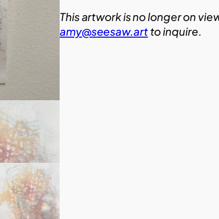
This artwork is no longer on vie
amy@seesaw.art
to inquire.