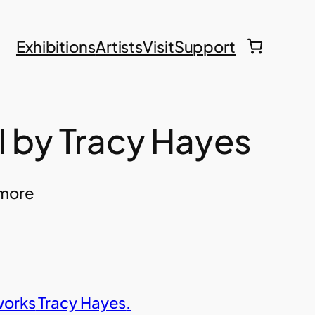
Exhibitions
Artists
Visit
Support
I by Tracy Hayes
hmore
works
Tracy Hayes
.