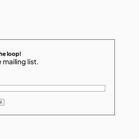
the loop!
 mailing list.
!