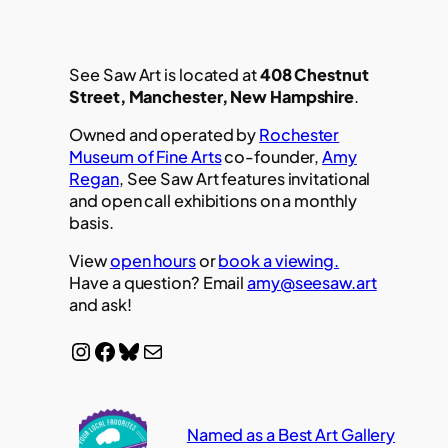
See Saw Art is located at
408 Chestnut
Street, Manchester, New Hampshire
.
Owned and operated by
Rochester
Museum of Fine Arts
co-founder,
Amy
Regan
, See Saw Art features invitational
and open call exhibitions on a monthly
basis.
View
open hours
or
book a viewing.
Have a question? Email
amy@seesaw.art
and ask!
Instagram
Facebook
Bluesky
Mail
Named as a Best Art Gallery