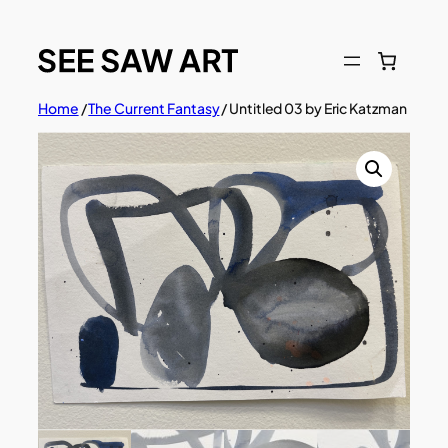
Skip
to
content
Home
/
The Current Fantasy
/ Untitled 03 by Eric Katzman