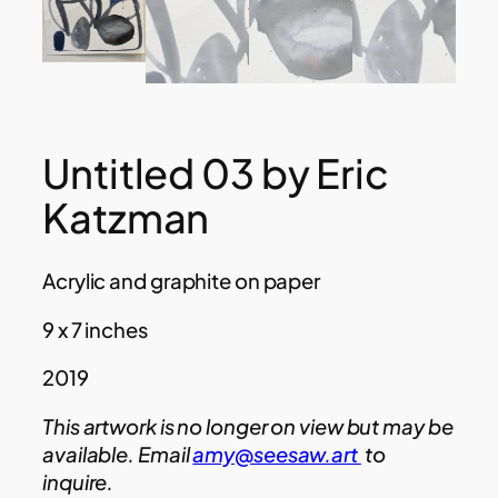
Untitled 03 by Eric
Katzman
Acrylic and graphite on paper
9 x 7 inches
2019
This artwork is no longer on view but may be
available. Email
amy@seesaw.art
to
inquire.