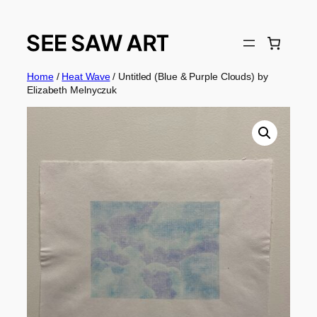
Skip
to
content
Home
/
Heat Wave
/ Untitled (Blue & Purple Clouds) by
Elizabeth Melnyczuk