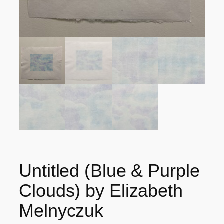
Untitled (Blue & Purple
Clouds) by Elizabeth
Melnyczuk