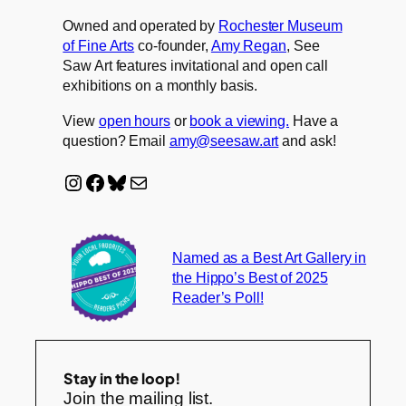
Owned and operated by
Rochester Museum
of Fine Arts
co-founder,
Amy Regan
, See
Saw Art features invitational and open call
exhibitions on a monthly basis.
View
open hours
or
book a viewing.
Have a
question? Email
amy@seesaw.art
and ask!
Instagram
Facebook
Bluesky
Mail
Named as a Best Art Gallery in
the Hippo’s Best of 2025
Reader’s Poll!
Stay in the loop!
Join the mailing list.