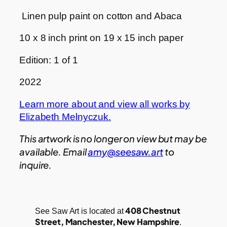
Linen pulp paint on cotton and Abaca
10 x 8 inch print on 19 x 15 inch paper
Edition: 1 of 1
2022
Learn more about and view all works by
Elizabeth Melnyczuk.
This artwork is no longer on view but may be
available. Email
amy@seesaw.art
to
inquire.
408 Chestnut
See Saw Art is located at
Street, Manchester, New Hampshire
.