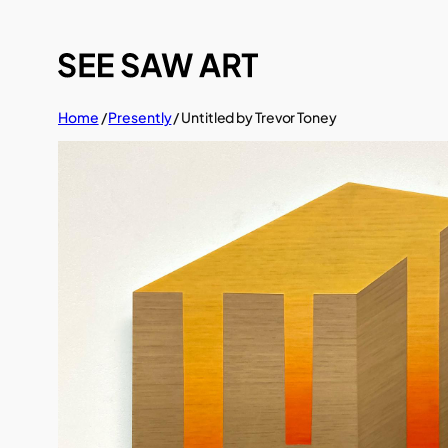
Skip
to
content
Home
/
Presently
/ Untitled by Trevor Toney