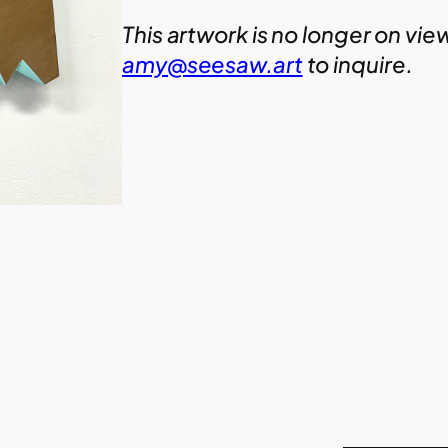
This artwork is no longer on vie
amy@seesaw.art
to inquire.