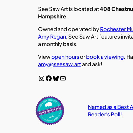
See Saw Art is located at
408 Chestnu
Hampshire
.
Owned and operated by
Rochester Mu
Amy Regan
, See Saw Art features invit
a monthly basis.
View
open hours
or
book a viewing.
Ha
amy@seesaw.art
and ask!
Instagram
Facebook
Bluesky
Mail
Named as a Best Ar
Reader’s Poll!