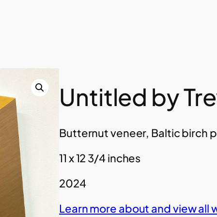
Untitled by Tr
Butternut veneer, Baltic birch 
11 x 12 3/4 inches
2024
Learn more about and view all 