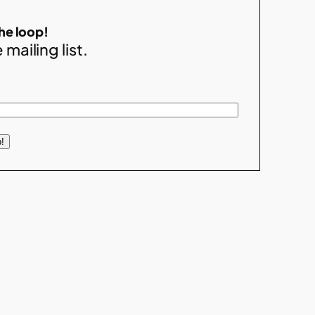
the loop!
 mailing list.
!