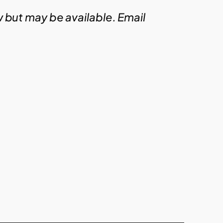
w but may be available. Email