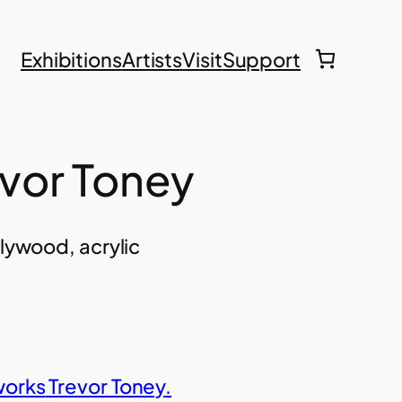
Exhibitions
Artists
Visit
Support
evor Toney
plywood, acrylic
works
Trevor Toney
.