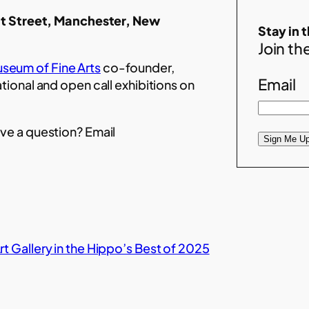
t Street, Manchester, New
Stay in 
Join the
seum of Fine Arts
co-founder,
Email
ational and open call exhibitions on
ve a question? Email
Sign Me Up
t Gallery in the Hippo’s Best of 2025