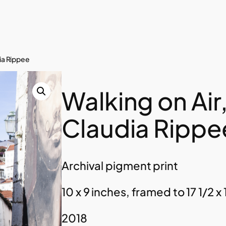
dia Rippee
Walking on Air
Claudia Rippe
Archival pigment print
10 x 9 inches, framed to 17 1/2 x 
2018