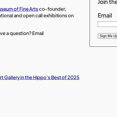
Join the
seum of Fine Arts
co-founder,
Email
ational and open call exhibitions on
ve a question? Email
Sign Me Up
t Gallery in the Hippo’s Best of 2025