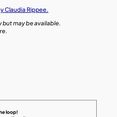
by Claudia Rippee.
w but may be available.
ire.
the loop!