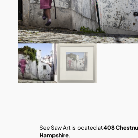
See Saw Art is located at
408 Chestnu
Hampshire
.