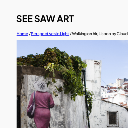
Skip
to
content
Home
/
Perspectives in Light
/ Walking on Air, Lisbon by Clau