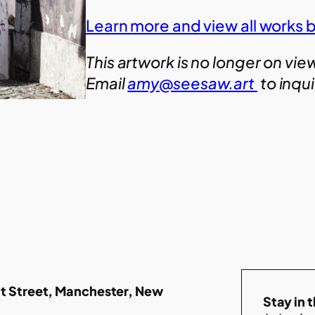
Learn more and view all works 
This artwork is no longer on vie
Email
amy@seesaw.art
to inqu
t Street, Manchester, New
Stay in 