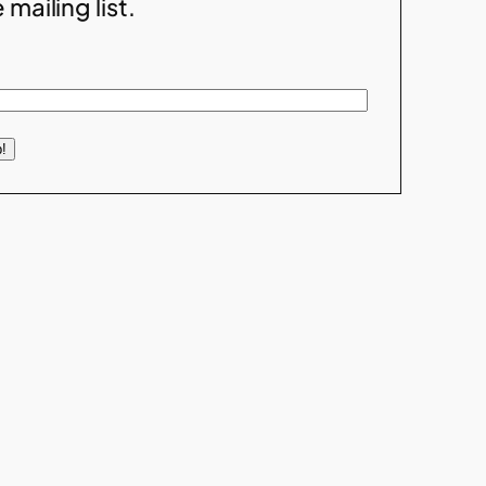
 mailing list.
!