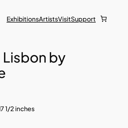
Exhibitions
Artists
Visit
Support
, Lisbon by
e
17 1/2 inches