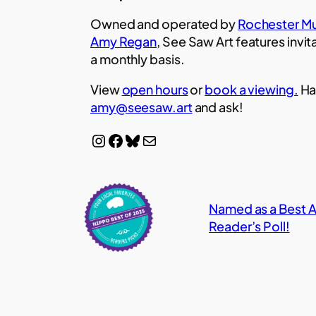
Owned and operated by
Rochester Mu
Amy Regan
, See Saw Art features invit
a monthly basis.
View
open hours
or
book a viewing.
Ha
amy@seesaw.art
and ask!
Instagram
Facebook
Bluesky
Mail
Named as a Best Ar
Reader’s Poll!