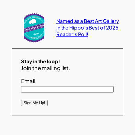
Named as a Best Art Gallery
in the Hippo’s Best of 2025
Reader’s Poll!
Stay in the loop!
Join the mailing list.
Email
Sign Me Up!