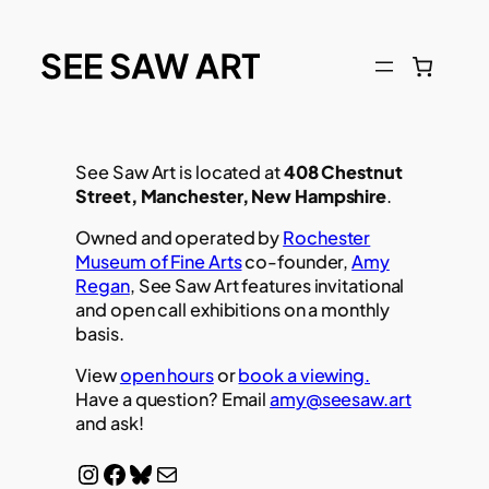
See Saw Art is located at
408 Chestnut
Street, Manchester, New Hampshire
.
Owned and operated by
Rochester
Museum of Fine Arts
co-founder,
Amy
Regan
, See Saw Art features invitational
and open call exhibitions on a monthly
basis.
View
open hours
or
book a viewing.
Have a question? Email
amy@seesaw.art
and ask!
Instagram
Facebook
Bluesky
Mail