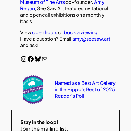
Museum of Fine Arts
co-founder,
Amy
Regan
, See Saw Art features invitational
and open call exhibitions on a monthly
basis.
View
open hours
or
book a viewing.
Have a question? Email
amy@seesaw.art
and ask!
Instagram
Facebook
Bluesky
Mail
Named as a Best Art Gallery
in the Hippo’s Best of 2025
Reader’s Poll!
Stay in the loop!
Join the mailing list.