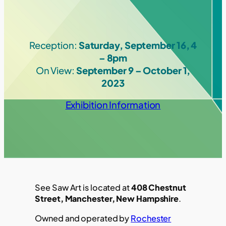
Reception:
Saturday, September 16, 4
– 8pm
On View:
September 9 – October 1,
2023
Exhibition Information
See Saw Art is located at
408 Chestnut
Street, Manchester, New Hampshire
.
Owned and operated by
Rochester