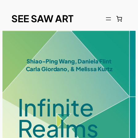
Shiao-Ping Wang, Daniela Flint
Carla Giordano, & Melissa Kurtz
Infinite
Realms