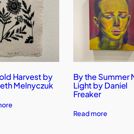
old Harvest by
By the Summer
beth Melnyczuk
Light by Daniel
Freaker
more
Read more