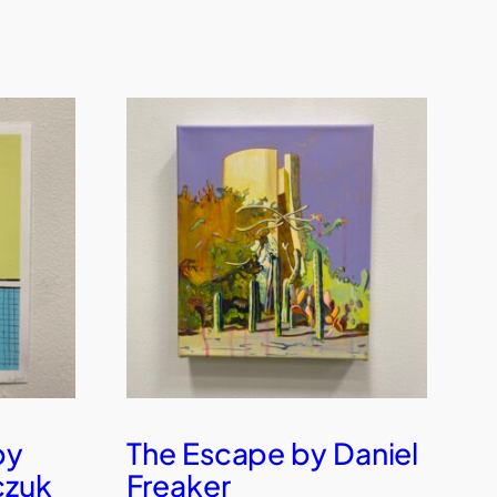
by
The Escape by Daniel
czuk
Freaker