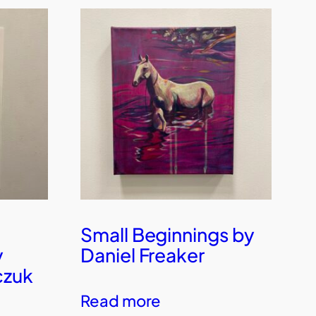
Small Beginnings by
y
Daniel Freaker
czuk
Read more