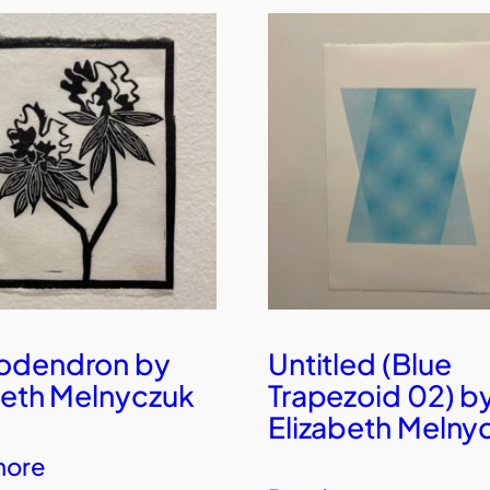
odendron by
Untitled (Blue
beth Melnyczuk
Trapezoid 02) b
Elizabeth Melny
more