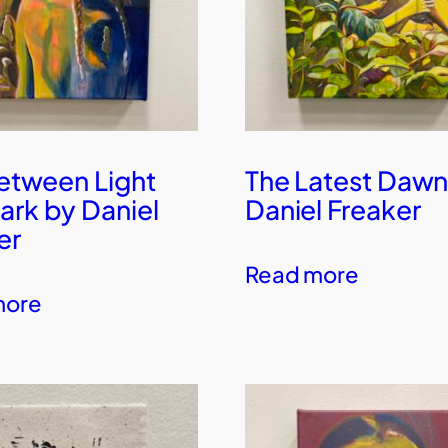
Between Light
The Latest Dawn
ark by Daniel
Daniel Freaker
er
Read more
more