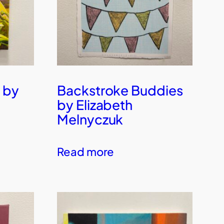
 by
Backstroke Buddies
by Elizabeth
Melnyczuk
Read more