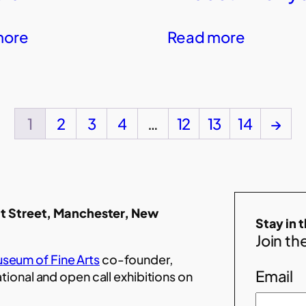
more
Read more
1
2
3
4
…
12
13
14
→
t Street, Manchester, New
Stay in 
Join the
seum of Fine Arts
co-founder,
Email
ational and open call exhibitions on