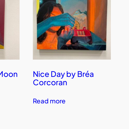
 Moon
Nice Day by Bréa
Corcoran
Read more