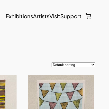
Exhibitions
Artists
Visit
Support