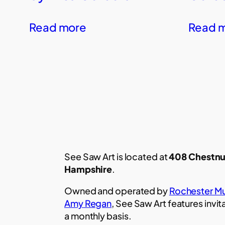
Read more
Read 
See Saw Art is located at
408 Chestnu
Hampshire
.
Owned and operated by
Rochester Mu
Amy Regan
, See Saw Art features invit
a monthly basis.