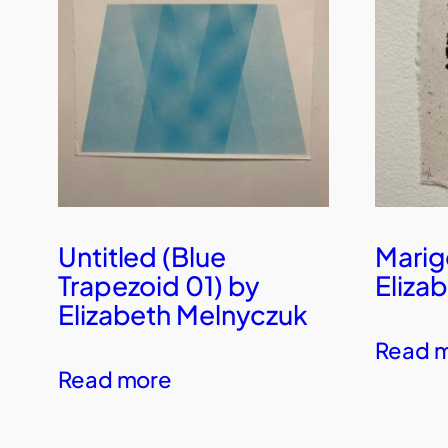
Untitled (Blue
Marig
Trapezoid 01) by
Eliza
Elizabeth Melnyczuk
Read 
Read more