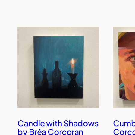
Candle with Shadows
Cumby
by Bréa Corcoran
Corc