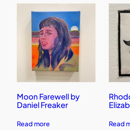
Moon Farewell by
Rhod
Daniel Freaker
Eliza
Read more
Read 