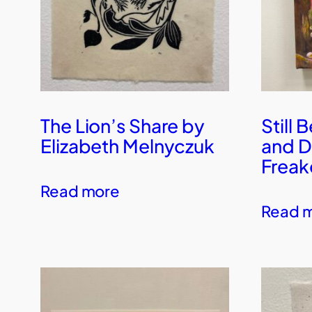
The Lion’s Share by
Still 
Elizabeth Melnyczuk
and D
Freak
Read more
Read 