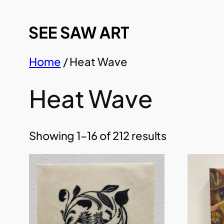
Skip
to
content
Home
/ Heat Wave
Heat Wave
Showing 1–16 of 212 results