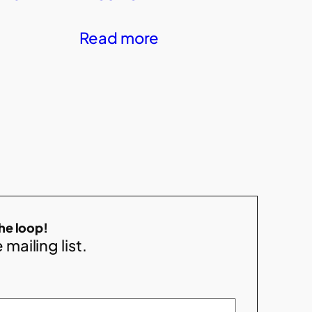
Read more
the loop!
 mailing list.