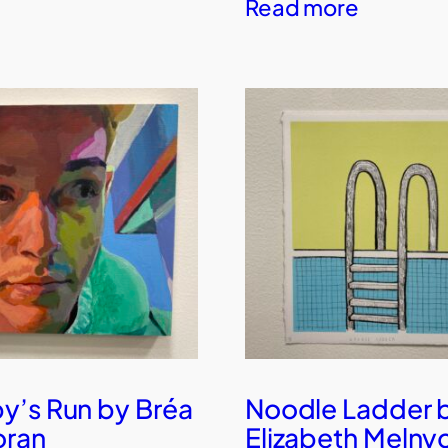
Read more
’s Run by Bréa
Noodle Ladder 
oran
Elizabeth Melny