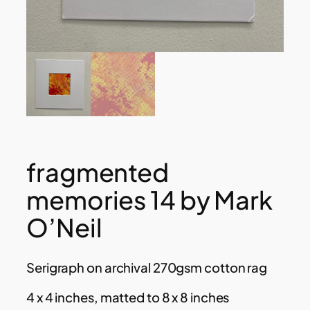
fragmented
memories 14 by Mark
O’Neil
Serigraph on archival 270gsm cotton rag
4 x 4 inches, matted to 8 x 8 inches