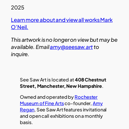
2025
Learn more about and view all works Mark
O’Neil.
This artwork is no longer on view but may be
available. Email
amy@seesaw.art
to
inquire.
See Saw Art is located at
408 Chestnut
Street, Manchester, New Hampshire
.
Owned and operated by
Rochester
Museum of Fine Arts
co-founder,
Amy
Regan
, See Saw Art features invitational
and open call exhibitions on a monthly
basis.