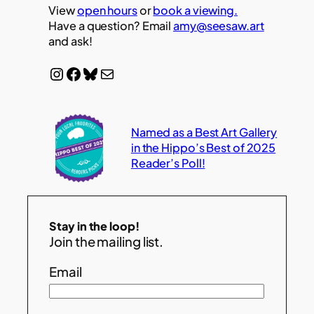
View
open hours
or
book a viewing.
Have a question? Email
amy@seesaw.art
and ask!
Instagram
Facebook
Bluesky
Mail
Named as a Best Art Gallery
in the Hippo’s Best of 2025
Reader’s Poll!
Stay in the loop!
Join the mailing list.
Email