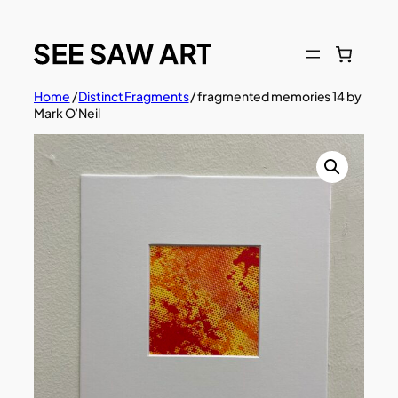
Skip
to
content
Home
/
Distinct Fragments
/ fragmented memories 14 by
Mark O’Neil