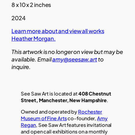
8 x 10 x 2 inches
2024
Learn more about and view all works
Heather Morgan
.
This artwork is no longer on view but may be
available. Email
amy@seesaw.art
to
inquire.
See Saw Art is located at
408 Chestnut
Street, Manchester, New Hampshire
.
Owned and operated by
Rochester
Museum of Fine Arts
co-founder,
Amy
Regan
, See Saw Art features invitational
and open call exhibitions on a monthly