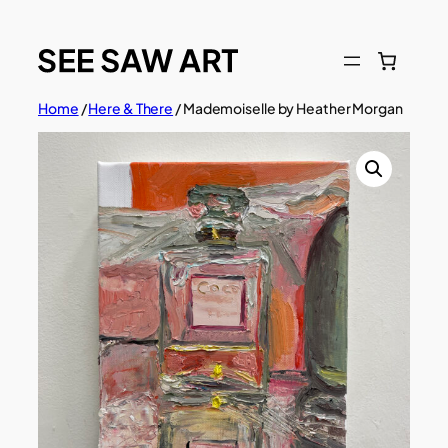
Skip
to
content
Home
/
Here & There
/ Mademoiselle by Heather Morgan