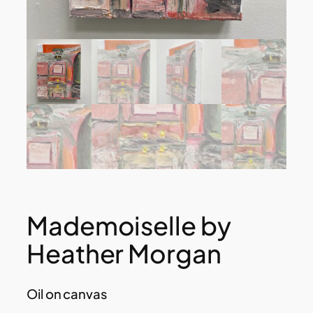
Mademoiselle by
Heather Morgan
Oil on canvas