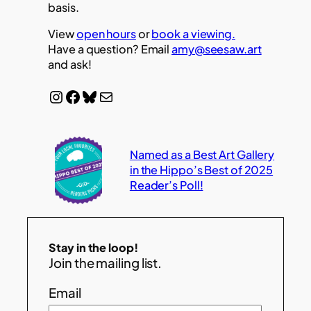
basis.
View
open hours
or
book a viewing.
Have a question? Email
amy@seesaw.art
and ask!
Instagram
Facebook
Bluesky
Mail
Named as a Best Art Gallery
in the Hippo’s Best of 2025
Reader’s Poll!
Stay in the loop!
Join the mailing list.
Email