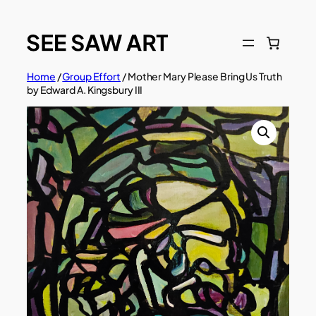
Skip
to
content
Home
/
Group Effort
/ Mother Mary Please Bring Us Truth
by Edward A. Kingsbury III