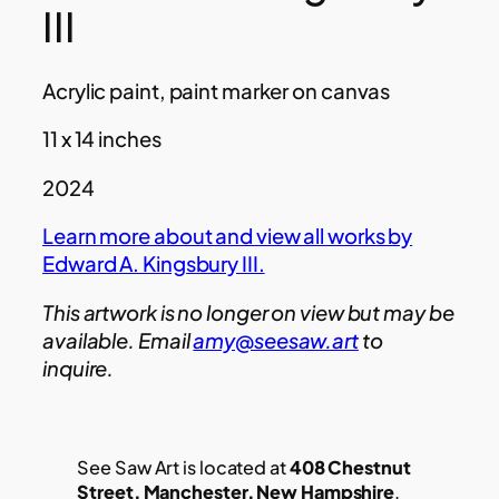
III
Acrylic paint, paint marker on canvas
11 x 14 inches
2024
Learn more about and view all works by
Edward A. Kingsbury III.
This artwork is no longer on view but may be
available. Email
amy@seesaw.art
to
inquire.
See Saw Art is located at
408 Chestnut
Street, Manchester, New Hampshire
.