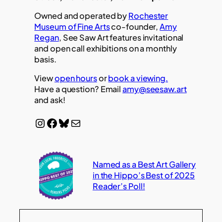
Owned and operated by
Rochester
Museum of Fine Arts
co-founder,
Amy
Regan
, See Saw Art features invitational
and open call exhibitions on a monthly
basis.
View
open hours
or
book a viewing.
Have a question? Email
amy@seesaw.art
and ask!
Instagram
Facebook
Bluesky
Mail
Named as a Best Art Gallery
in the Hippo’s Best of 2025
Reader’s Poll!