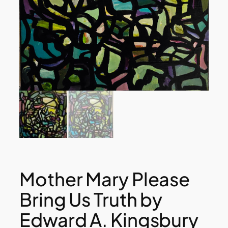
Mother Mary Please
Bring Us Truth by
Edward A. Kingsbury