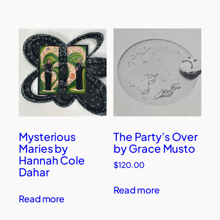
Mysterious
The Party’s Over
Maries by
by Grace Musto
Hannah Cole
$
120.00
Dahar
Read more
Read more