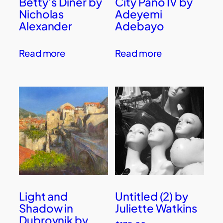
Betty’s Diner by
City Pano IV by
Nicholas
Adeyemi
Alexander
Adebayo
Read more
Read more
Light and
Untitled (2) by
Shadow in
Juliette Watkins
Dubrovnik by