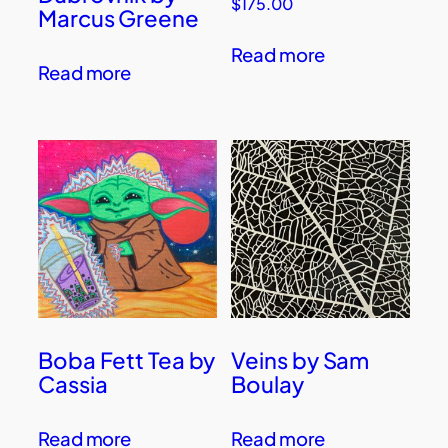
$
175.00
Marcus Greene
Read more
Read more
Boba Fett Tea by
Veins by Sam
Cassia
Boulay
Read more
Read more