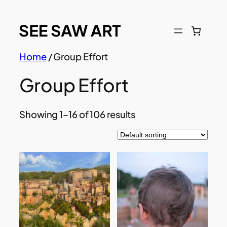
Skip
to
content
Home
/ Group Effort
Group Effort
Showing 1–16 of 106 results