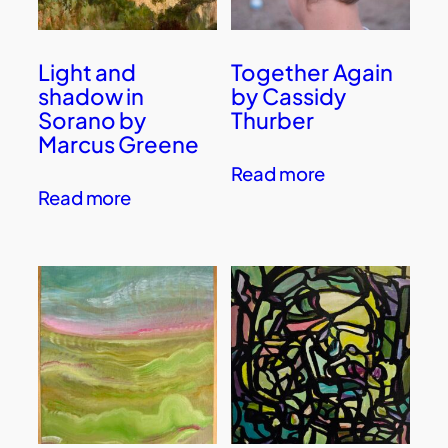
Light and
Together Again
shadow in
by Cassidy
Sorano by
Thurber
Marcus Greene
Read more
Read more