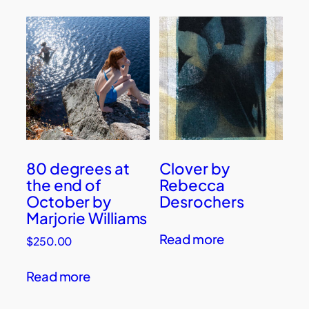
80 degrees at
Clover by
the end of
Rebecca
October by
Desrochers
Marjorie Williams
Read more
$
250.00
Read more