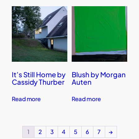
It’s Still Home by
Blush by Morgan
Cassidy Thurber
Auten
Read more
Read more
1
2
3
4
5
6
7
→