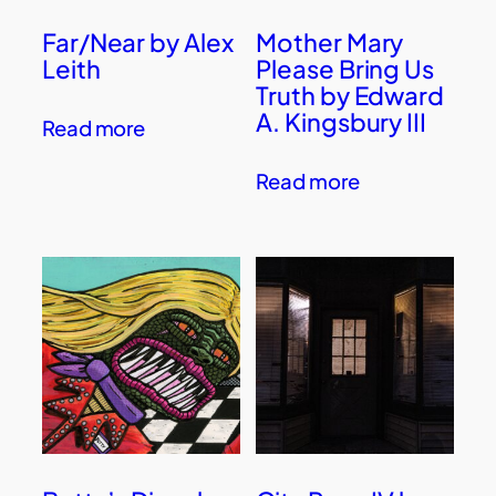
Far/Near by Alex
Mother Mary
Leith
Please Bring Us
Truth by Edward
A. Kingsbury III
Read more
Read more