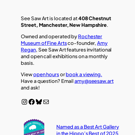
See Saw Art is located at
408 Chestnut
Street, Manchester, New Hampshire
.
Owned and operated by
Rochester
Museum of Fine Arts
co-founder,
Amy
Regan
, See Saw Art features invitational
and open call exhibitions on a monthly
basis.
View
open hours
or
book a viewing.
Have a question? Email
amy@seesaw.art
and ask!
Instagram
Facebook
Bluesky
Mail
Named as a Best Art Gallery
in the Hippo’s Best of 2025