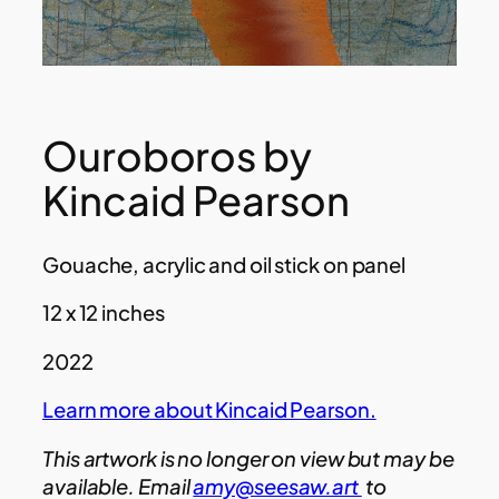
Ouroboros by
Kincaid Pearson
Gouache, acrylic and oil stick on panel
12 x 12 inches
2022
Learn more about Kincaid Pearson.
This artwork is no longer on view but may be
available. Email
amy@seesaw.art
to