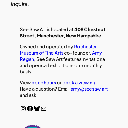
inquire.
See Saw Art is located at
408 Chestnut
Street, Manchester, New Hampshire
.
Owned and operated by
Rochester
Museum of Fine Arts
co-founder,
Amy
Regan
, See Saw Art features invitational
and open call exhibitions on a monthly
basis.
View
open hours
or
book a viewing.
Have a question? Email
amy@seesaw.art
and ask!
Instagram
Facebook
Bluesky
Mail