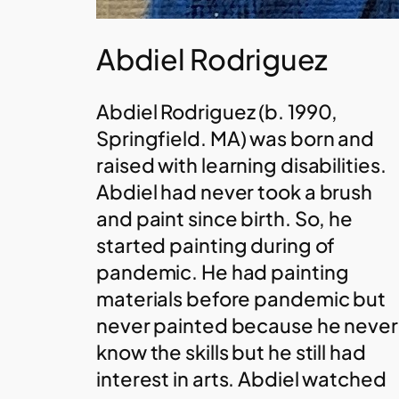
Abdiel Rodriguez
Abdiel Rodriguez (b. 1990,
Springfield. MA) was born and
raised with learning disabilities.
Abdiel had never took a brush
and paint since birth. So, he
started painting during of
pandemic. He had painting
materials before pandemic but
never painted because he never
know the skills but he still had
interest in arts. Abdiel watched