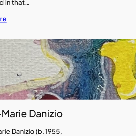
d in that…
re
Marie Danizio
ie Danizio (b. 1955,