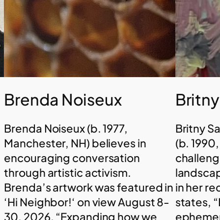
Brenda Noiseux
Britn
Brenda Noiseux (b. 1977,
Britny S
Manchester, NH) believes in
(b. 1990
encouraging conversation
challeng
through artistic activism.
landscap
Brenda’s artwork was featured in
in her r
‘Hi Neighbor!‘ on view August 8-
states, “
30, 2026. “Expanding how we
ephemera