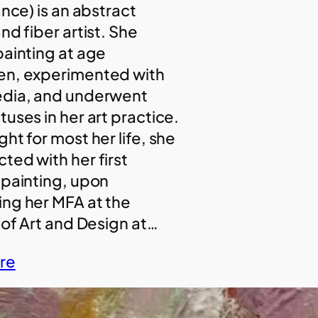
ance) is an abstract
nd fiber artist. She
painting at age
en, experimented with
edia, and underwent
uses in her art practice.
ht for most her life, she
ted with her first
 painting, upon
ng her MFA at the
 of Art and Design at…
re