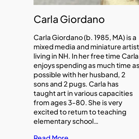
Carla Giordano
Carla Giordano (b. 1985, MA) is a
mixed media and miniature artis
living in NH. In her free time Carla
enjoys spending as much time a
possible with her husband, 2
sons and 2 pugs. Carla has
taught art in various capacities
from ages 3-80. She is very
excited to return to teaching
elementary school…
Read More