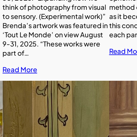
think of photography from visual
method o
to sensory. (Experimental work)”
as it be
Brenda’s artwork was featured in
this con
‘Tout Le Monde’ on view August
each pan
9-31, 2025. “These works were
Read Mo
part of…
Read More