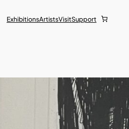
Exhibitions
Artists
Visit
Support