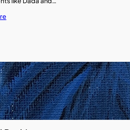
ts like Dada and…
re