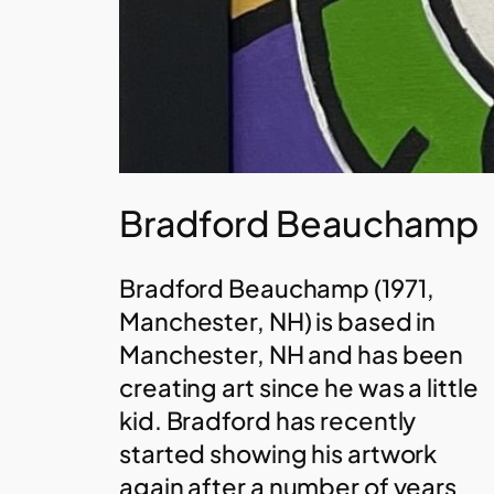
Bradford Beauchamp
Bradford Beauchamp (1971,
Manchester, NH) is based in
Manchester, NH and has been
creating art since he was a little
kid. Bradford has recently
started showing his artwork
again after a number of years