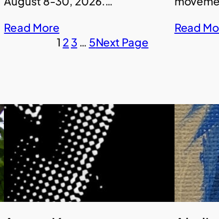
August 8-30, 2026.…
movemen
Read More
Read Mo
1
2
3
…
5
Next Page