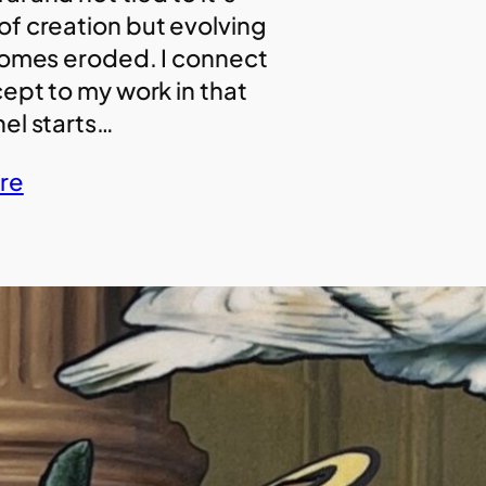
f creation but evolving
comes eroded. I connect
cept to my work in that
el starts…
re