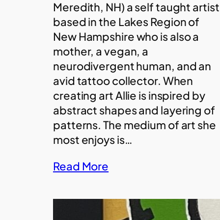
Meredith, NH) a self taught artist
based in the Lakes Region of
New Hampshire who is also a
mother, a vegan, a
neurodivergent human, and an
avid tattoo collector. When
creating art Allie is inspired by
abstract shapes and layering of
patterns. The medium of art she
most enjoys is…
Read More