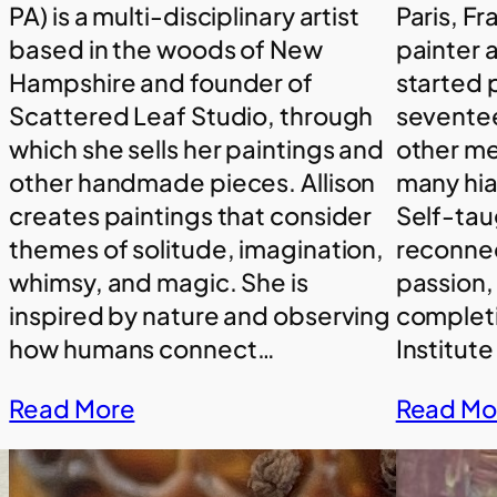
PA) is a multi-disciplinary artist
Paris, Fr
based in the woods of New
painter a
Hampshire and founder of
started 
Scattered Leaf Studio, through
sevente
which she sells her paintings and
other m
other handmade pieces. Allison
many hiat
creates paintings that consider
Self-taug
themes of solitude, imagination,
reconnec
whimsy, and magic. She is
passion,
inspired by nature and observing
completi
how humans connect…
Institute
Read More
Read Mo