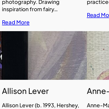
photography. Drawing
practice
inspiration from fairy…
Read Mo
Read More
Allison Lever
Anne-
Allison Lever (b. 1993, Hershey,
Anne-Mar