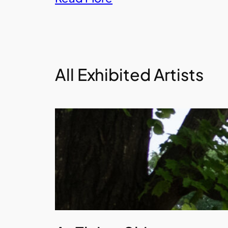
All Exhibited Artists