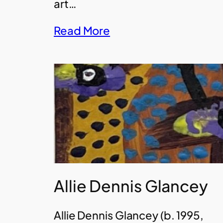
art…
Read More
Allie Dennis Glancey
Allie Dennis Glancey (b. 1995,