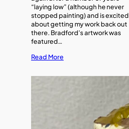
“laying low” (although he never
stopped painting) and is excited
about getting my work back out
there. Bradford’s artwork was
featured…
Read More