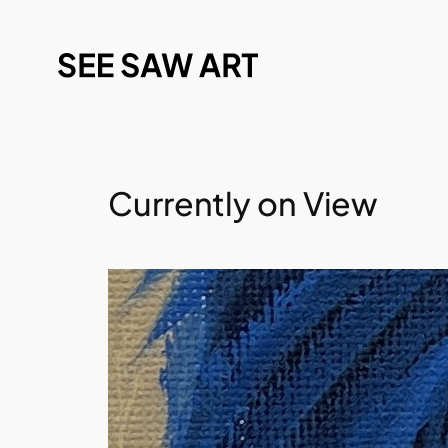
Currently on View