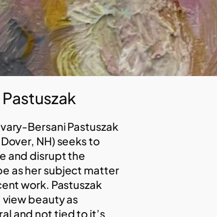
y Pastuszak
avary-Bersani Pastuszak
, Dover, NH) seeks to
e and disrupt the
e as her subject matter
ecent work. Pastuszak
I view beauty as
l and not tied to it’s