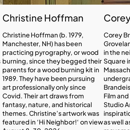
Christine Hoffman
Corey
Christine Hoffman (b. 1979,
Corey B
t
Manchester, NH) has been
Grovelan
practicing pyrography, or wood
in the n
s
burning, since they begged their
Square i
parents for a wood burning kit in
Massachu
1989. They have been pursuing
undergr
art professionally only since
Brandeis
Covid. Their art draws from
Film and
fantasy, nature, and historical
Studio A
themes. Christine’s artwork was
inspirati
featured in ‘Hi Neighbor!‘ on view
as well 