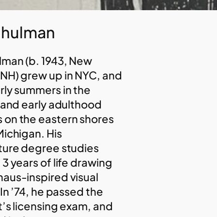
Shulman
lman (b. 1943, New
NH) grew up in NYC, and
rly summers in the
s and early adulthood
on the eastern shores
Michigan. His
ture degree studies
3 years of life drawing
aus-inspired visual
 In ’74, he passed the
t’s licensing exam, and