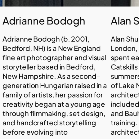
Adrianne Bodogh
Alan 
Adrianne Bodogh (b. 2001,
Alan Shu
Bedford, NH) is a New England
London, 
fine art photographer and visual
spent ea
storyteller based in Bedford,
Catskill
New Hampshire. As a second-
summers 
generation Hungarian raised in a
of Lake 
family of artists, her passion for
architec
creativity began at a young age
included 
through filmmaking, set design,
and Bauh
and handcrafted storytelling
training.
before evolving into
architec