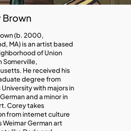
 Brown
rown (b. 2000,
d, MA) is an artist based
eighborhood of Union
n Somerville,
setts. He received his
aduate degree from
 University with majors in
 German and a minor in
rt. Corey takes
on from internet culture
as Weimar German art